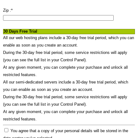
Zip :
*
30 Days Free Trial
All our web hosting plans include a 30-day free trial period, which you can
enable as soon as you create an account.
During the 30-day free trial period, some service restrictions will apply
(you can see the full list in your Control Panel).
At any given moment, you can complete your purchase and unlock all
restricted features.
All our semi-dedicated servers include a 30-day free trial period, which
you can enable as soon as you create an account.
During the 30-day free trial period, some service restrictions will apply
(you can see the full list in your Control Panel).
At any given moment, you can complete your purchase and unlock all
restricted features.
You agree that a copy of your personal details will be stored in the