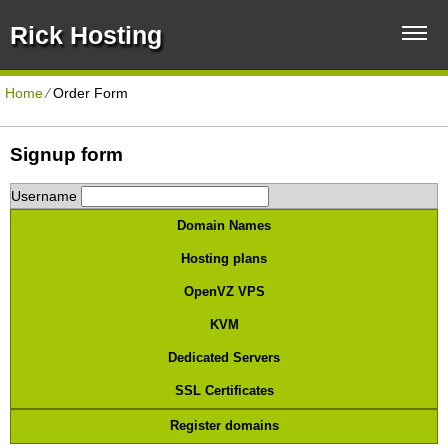
Rick Hosting
Home
⁄
Order Form
Signup form
Username
Domain Names
Hosting plans
OpenVZ VPS
KVM
Dedicated Servers
SSL Certificates
Register domains