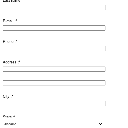
Last name :
*
E-mail :
*
Phone :
*
Address :
*
City :
*
State :
*