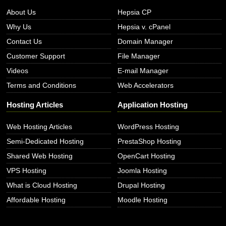
About Us
Hepsia CP
Why Us
Hepsia v. cPanel
Contact Us
Domain Manager
Customer Support
File Manager
Videos
E-mail Manager
Terms and Conditions
Web Accelerators
Hosting Articles
Application Hosting
Web Hosting Articles
WordPress Hosting
Semi-Dedicated Hosting
PrestaShop Hosting
Shared Web Hosting
OpenCart Hosting
VPS Hosting
Joomla Hosting
What is Cloud Hosting
Drupal Hosting
Affordable Hosting
Moodle Hosting