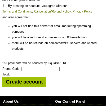
data center you've selected.
By creating an account, you agree with our:
Terms and Conditions
,
Cancellation/Refund Policy
,
Privacy Policy
and also agree that:
you will not use this server for email marketing/spamming
purposes
you will be able to send a maximum of 500 emails/hour
there will be no refunds on dedicated/VPS servers and related
products
*All payments will be handled by LiquidNet Ltd.
Promo Code:
Total:
About Us
Our Control Panel