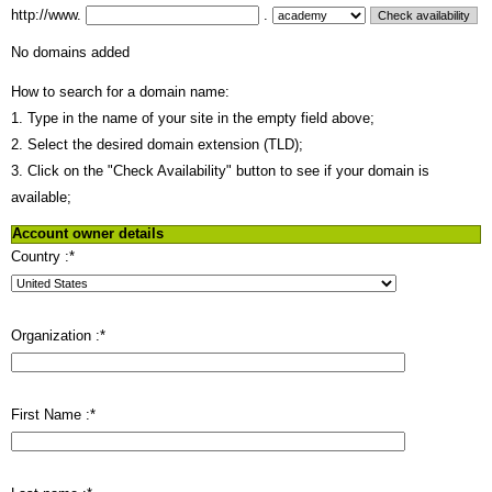
http://www.
.
No domains added
How to search for a domain name:
1. Type in the name of your site in the empty field above;
2. Select the desired domain extension (TLD);
3. Click on the "Check Availability" button to see if your domain is
available;
Account owner details
Country :
*
Organization :
*
First Name :
*