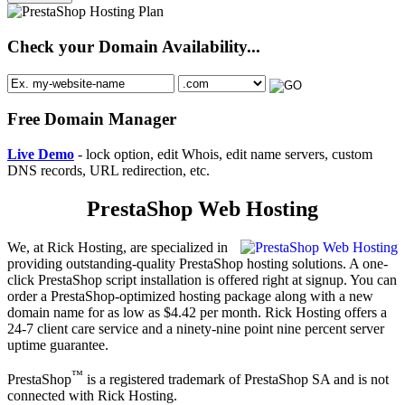
Check your Domain Availability...
Free Domain Manager
Live Demo
- lock option, edit Whois, edit name servers, custom
DNS records, URL redirection, etc.
PrestaShop Web Hosting
We, at Rick Hosting, are specialized in
providing outstanding-quality PrestaShop hosting solutions. A one-
click PrestaShop script installation is offered right at signup. You can
order a PrestaShop-optimized hosting package along with a new
domain name for as low as $4.42 per month. Rick Hosting offers a
24-7 client care service and a ninety-nine point nine percent server
uptime guarantee.
™
PrestaShop
is a registered trademark of PrestaShop SA and is not
connected with Rick Hosting.