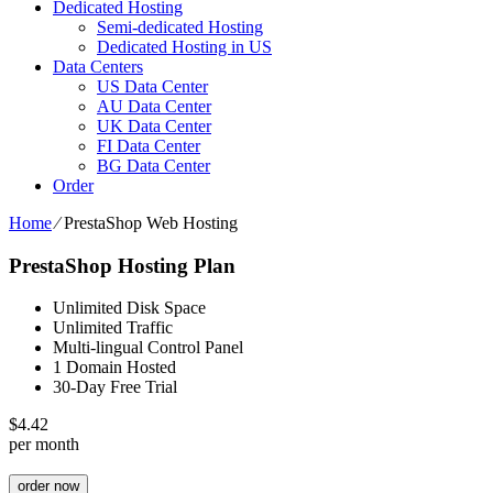
Dedicated Hosting
Semi-dedicated Hosting
Dedicated Hosting in US
Data Centers
US Data Center
AU Data Center
UK Data Center
FI Data Center
BG Data Center
Order
Home
⁄
PrestaShop Web Hosting
PrestaShop Hosting Plan
Unlimited Disk Space
Unlimited Traffic
Multi-lingual Control Panel
1 Domain Hosted
30-Day Free Trial
$
4.42
per month
order now