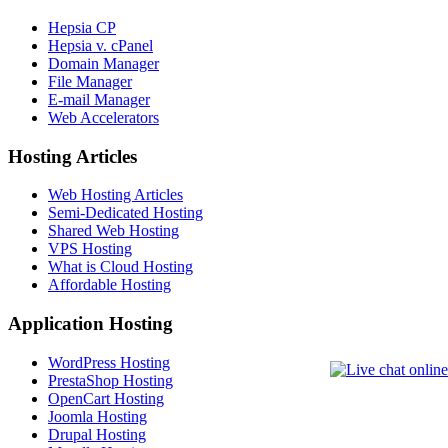
Hepsia CP
Hepsia v. cPanel
Domain Manager
File Manager
E-mail Manager
Web Accelerators
Hosting Articles
Web Hosting Articles
Semi-Dedicated Hosting
Shared Web Hosting
VPS Hosting
What is Cloud Hosting
Affordable Hosting
Application Hosting
WordPress Hosting
PrestaShop Hosting
OpenCart Hosting
Joomla Hosting
Drupal Hosting