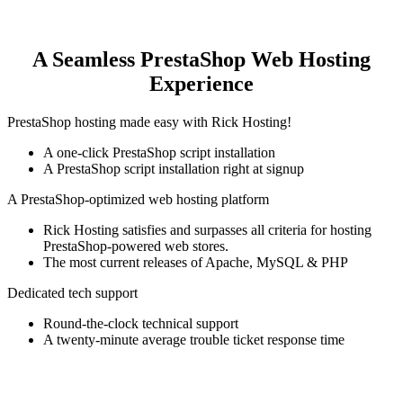
A Seamless PrestaShop Web Hosting
Experience
PrestaShop hosting made easy with Rick Hosting!
A one-click PrestaShop script installation
A PrestaShop script installation right at signup
A PrestaShop-optimized web hosting platform
Rick Hosting satisfies and surpasses all criteria for hosting
PrestaShop-powered web stores.
The most current releases of Apache, MySQL & PHP
Dedicated tech support
Round-the-clock technical support
A twenty-minute average trouble ticket response time