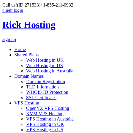
Call us!
(ID:271533)
+1-855-211-0932
client login
Rick Hosting
sign up
Home
Shared Plans
Web Hosting in UK
Web Hosting in US
Web Hosting in Australia
Domain Names
Domain Registration
TLD Information
WHOIS ID Protection
SSL Certificates
VPS Hosting
OpenVZ VPS Hosting
KVM VPS Hosting
VPS Hosting in Australia
VPS Hosting in UK
VPS Hosting in US