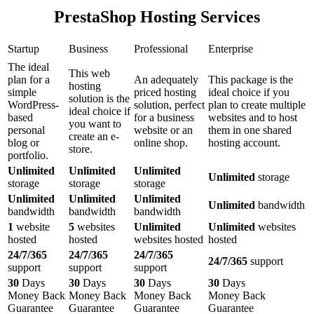
PrestaShop Hosting Services
Startup
Business
Professional
Enterprise
The ideal
This web
plan for a
An adequately
This package is the
hosting
simple
priced hosting
ideal choice if you
solution is the
WordPress-
solution, perfect
plan to create multiple
ideal choice if
based
for a business
websites and to host
you want to
personal
website or an
them in one shared
create an e-
blog or
online shop.
hosting account.
store.
portfolio.
Unlimited
Unlimited
Unlimited
Unlimited
storage
storage
storage
storage
Unlimited
Unlimited
Unlimited
Unlimited
bandwidth
bandwidth
bandwidth
bandwidth
1
website
5
websites
Unlimited
Unlimited
websites
hosted
hosted
websites hosted
hosted
24/7/365
24/7/365
24/7/365
24/7/365
support
support
support
support
30
Days
30
Days
30
Days
30
Days
Money Back
Money Back
Money Back
Money Back
Guarantee
Guarantee
Guarantee
Guarantee