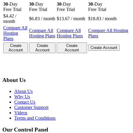
30
-Day
30
-Day
30
-Day
30
-Day
Free Trial
Free Trial
Free Trial
Free Trial
$
4.42
/
$
6.83
/ month
$
13.67
/ month
$
18.83
/ month
month
Compare All
Compare All
Compare All
Compare All Hosting
Hosting
Hosting Plans
Hosting Plans
Plans
Plans
Create
Create
Create
Create Account
Account
Account
Account
About Us
About Us
Why Us
Contact Us
Customer Support
Videos
Terms and Conditions
Our Control Panel