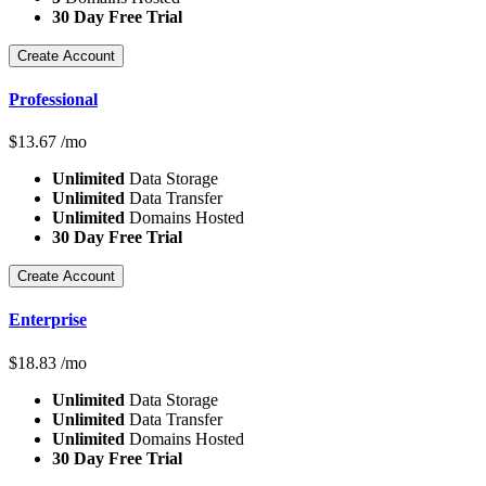
30 Day Free Trial
Create Account
Professional
$
13.67
/mo
Unlimited
Data Storage
Unlimited
Data Transfer
Unlimited
Domains Hosted
30 Day Free Trial
Create Account
Enterprise
$
18.83
/mo
Unlimited
Data Storage
Unlimited
Data Transfer
Unlimited
Domains Hosted
30 Day Free Trial