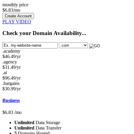
monthly price
$
6.83
/mo
Create Account
PLAY VIDEO
Check your Domain Availability...
.academy
$
46.49
/yr
.agency
$
31.49
/yr
.ai
$
96.49
/yr
.bargains
$
30.99
/yr
Business
$
6.83
/mo
Unlimited
Data Storage
Unlimited
Data Transfer
5
Domains Hosted