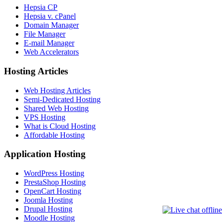
Hepsia CP
Hepsia v. cPanel
Domain Manager
File Manager
E-mail Manager
Web Accelerators
Hosting Articles
Web Hosting Articles
Semi-Dedicated Hosting
Shared Web Hosting
VPS Hosting
What is Cloud Hosting
Affordable Hosting
Application Hosting
WordPress Hosting
PrestaShop Hosting
OpenCart Hosting
Joomla Hosting
Drupal Hosting
Moodle Hosting