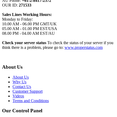
AU Phone:
+61-2-8417-2372
OUR ID:
271533
Sales Lines Working Hours:
Monday to Friday:
10.00 AM - 06.00 PM GMT/UK
05.00 AM - 01.00 PM EST/USA
08.00 PM - 04.00 AM EST/AU
Check your server status
To check the status of your server if you
think there is a problem, please go to:
www.properstatus.com
About Us
About Us
Why Us
Contact Us
Customer Support
Videos
Terms and Conditions
Our Control Panel