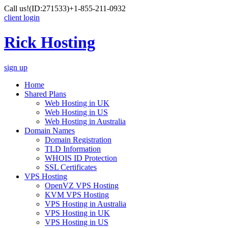
Call us!
(ID:271533)
+1-855-211-0932
client login
Rick Hosting
sign up
Home
Shared Plans
Web Hosting in UK
Web Hosting in US
Web Hosting in Australia
Domain Names
Domain Registration
TLD Information
WHOIS ID Protection
SSL Certificates
VPS Hosting
OpenVZ VPS Hosting
KVM VPS Hosting
VPS Hosting in Australia
VPS Hosting in UK
VPS Hosting in US