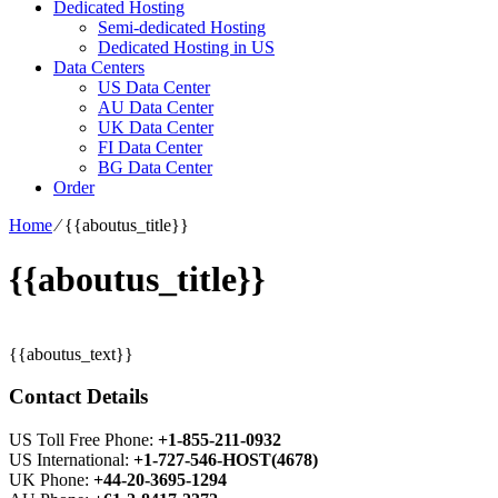
Dedicated Hosting
Semi-dedicated Hosting
Dedicated Hosting in US
Data Centers
US Data Center
AU Data Center
UK Data Center
FI Data Center
BG Data Center
Order
Home
⁄
{{aboutus_title}}
{{aboutus_title}}
{{aboutus_text}}
Contact Details
US Toll Free Phone:
+1-855-211-0932
US International:
+1-727-546-HOST(4678)
UK Phone:
+44-20-3695-1294