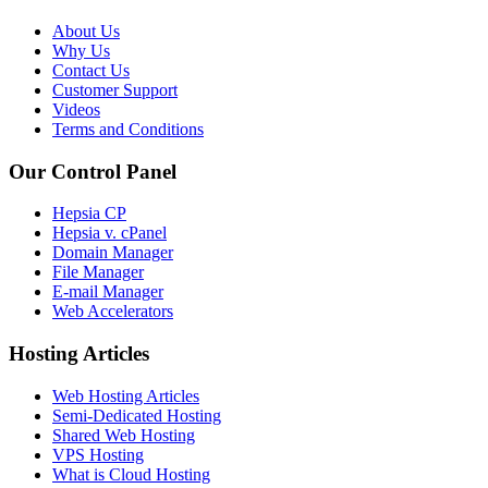
About Us
Why Us
Contact Us
Customer Support
Videos
Terms and Conditions
Our Control Panel
Hepsia CP
Hepsia v. cPanel
Domain Manager
File Manager
E-mail Manager
Web Accelerators
Hosting Articles
Web Hosting Articles
Semi-Dedicated Hosting
Shared Web Hosting
VPS Hosting
What is Cloud Hosting