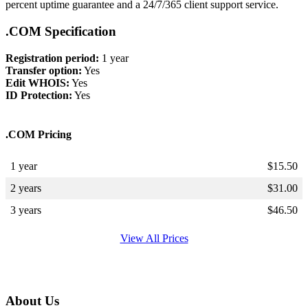
percent uptime guarantee and a 24/7/365 client support service.
.COM Specification
Registration period:
1 year
Transfer option:
Yes
Edit WHOIS:
Yes
ID Protection:
Yes
.COM Pricing
1 year
$
15.50
2 years
$
31.00
3 years
$
46.50
View All Prices
About Us