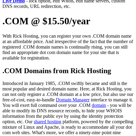
Live Demo
- lock option, edit Whois, edit name servers, custom
DNS records, URL redirection, etc.
.COM @ $15.50/year
With Rick Hosting, you can register your own .COM domain name
at an affordable price. And irrespective of the fact that the number of
registered .COM domain names is continually rising, you can still
find an appropriate dot com domain name for your site that is
available for registration.
.COM Domains from Rick Hosting
Introduced in January 1985, .COM swiftly became and still is the
most popular and desired domain name. Here, at Rick Hosting, you
can not only register a .COM domain at a low price, but also use our
free-of-cost, easy-to-handle
Domain Manager
interface to manage it.
You will exert full command over your .COM
domain
- you will be
able to modify its DNS resource records, to hide your WHOIS
information from the public eye by using the identity protection
option, etc. Our
shared hosting
platform, powered by the compelling
mixture of Linux and Apache, is ready to accommodate all your dot
com web sites. What's more, we offer a ninety-nine point nine