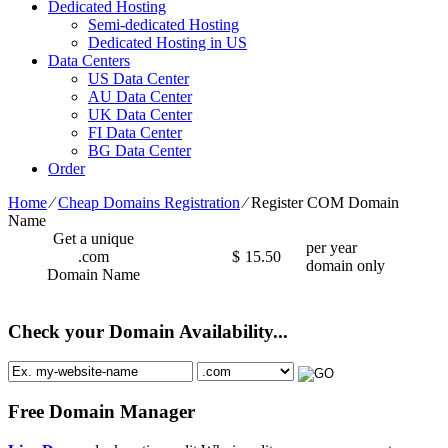
Dedicated Hosting
Semi-dedicated Hosting
Dedicated Hosting in US
Data Centers
US Data Center
AU Data Center
UK Data Center
FI Data Center
BG Data Center
Order
Home
⁄
Cheap Domains Registration
⁄
Register COM Domain
Name
Get a unique
per year
.com
$
15.50
domain only
Domain Name
Check your Domain Availability...
Free Domain Manager