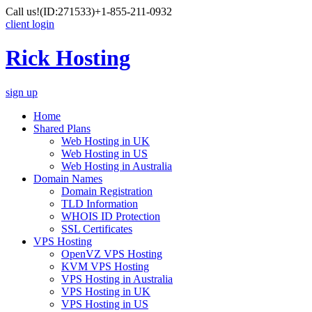
Call us!
(ID:271533)
+1-855-211-0932
client login
Rick Hosting
sign up
Home
Shared Plans
Web Hosting in UK
Web Hosting in US
Web Hosting in Australia
Domain Names
Domain Registration
TLD Information
WHOIS ID Protection
SSL Certificates
VPS Hosting
OpenVZ VPS Hosting
KVM VPS Hosting
VPS Hosting in Australia
VPS Hosting in UK
VPS Hosting in US