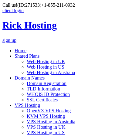
Call us!
(ID:271533)
+1-855-211-0932
client login
Rick Hosting
sign up
Home
Shared Plans
Web Hosting in UK
Web Hosting in US
Web Hosting in Australia
Domain Names
Domain Registration
TLD Information
WHOIS ID Protection
SSL Certificates
VPS Hosting
OpenVZ VPS Hosting
KVM VPS Hosting
VPS Hosting in Australia
VPS Hosting in UK
VPS Hosting in US