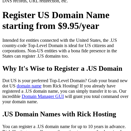
DNS records, URL redirection, etc.
Register US Domain Name
starting from $9.95/year
Intended for entities connected with the United States, the .US
country-code Top-Level Domain is ideal for US citizens and
corporations. Non-US entities with a bona fide presence in the
States can register .US domains too.
Why It's Wise to Register a .US Domain
Dot US is your preferred Top-Level Domain? Grab your brand new
dot US
domain name
from Rick Hosting! If you already have
registered a .US domain name, you can simply transfer it to us. Our
incredible
Domain Manager GUI
will grant you total command over
your domain name.
.US Domain Names with Rick Hosting
You can register a .US domain name for up to 10 years in advance.