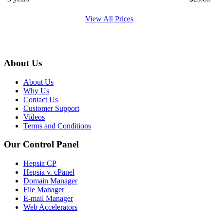
View All Prices
About Us
About Us
Why Us
Contact Us
Customer Support
Videos
Terms and Conditions
Our Control Panel
Hepsia CP
Hepsia v. cPanel
Domain Manager
File Manager
E-mail Manager
Web Accelerators