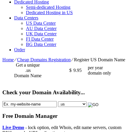
Dedicated Hosting
Semi-dedicated Hosting
Dedicated Hosting in US
Data Centers
US Data Center
AU Data Center
UK Data Center
FI Data Center
BG Data Center
Order
Home
⁄
Cheap Domains Registration
⁄
Register US Domain Name
Get a unique
per year
.us
$
9.95
domain only
Domain Name
Check your Domain Availability...
Free Domain Manager
Live Demo
- lock option, edit Whois, edit name servers, custom