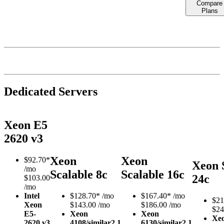
Compare
Plans
Dedicated Servers
Xeon E5
2620 v3
Xeon
Xeon
$
92.70*
Xeon 
/mo
Scalable 8c
Scalable 16c
24c
$103.00
/mo
Intel
$
128.70*
/mo
$
167.40*
/mo
$
21
Xeon
$143.00 /mo
$186.00 /mo
$24
E5-
Xeon
Xeon
Xe
2620 v3
4108/similar
2.1
6130/similar
2.1