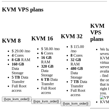
KVM VPS plans
KVM
VPS
KVM 32
KVM 16
plans
KVM 8
$
115.00
$
58.00
/mo
We h
$
29.00
/mo
/mo
6
Cores
sever
4
Cores
8
Cores
16 GB
KV
8 GB
RAM
32 GB
RAM
virtua
160 GB
RAM
320 GB
serve
Data
480 GB
Data
avail
Storage
Data
Storage
- find
5 TB
Data
Storage
6 TB
Data
the o
Transfer
7 TB
Data
Transfer
that is
Full Root
Transfer
Full Root
right 
access
Full Root
access
you.
access
{{vps_kvm_order}}
{{vps_kvm_order}}
{{vps_kvm_order}}