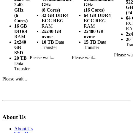
522
2.40
GHz
GHz
GH
GHz
(8 Cores)
(16 Cores)
(24
(6
32 GB DDR4
64 GB DDR4
64
Cores)
ECC REG
ECC REG
EC
16 GB
RAM
RAM
R
DDR4
2x240 GB
2x480 GB
2x
RAM
nvme
nvme
20
2x240
10 TB
Data
15 TB
Data
Tra
GB
Transfer
Transfer
SSD
Please wai
Please wait...
Please wait...
20 TB
Data
Transfer
Please wait...
About Us
About Us