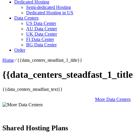
Dedicated Hosting
Semi-dedicated Hosting
Dedicated Hosting in US
Data Centers
US Data Center
AU Data Center
UK Data Center
FI Data Center
BG Data Center
Order
Home
⁄
{{data_centers_steadfast_1_title}}
{{data_centers_steadfast_1_title
{{data_centers_steadfast_text}}
More Data Centers
Shared Hosting Plans