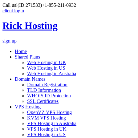
Call us!
(ID:271533)
+1-855-211-0932
client login
Rick Hosting
sign up
Home
Shared Plans
Web Hosting in UK
Web Hosting in US
Web Hosting in Australia
Domain Names
Domain Registration
TLD Information
WHOIS ID Protection
SSL Certificates
VPS Hosting
OpenVZ VPS Hosting
KVM VPS Hosting
VPS Hosting in Australia
VPS Hosting in UK
VPS Hosting in US