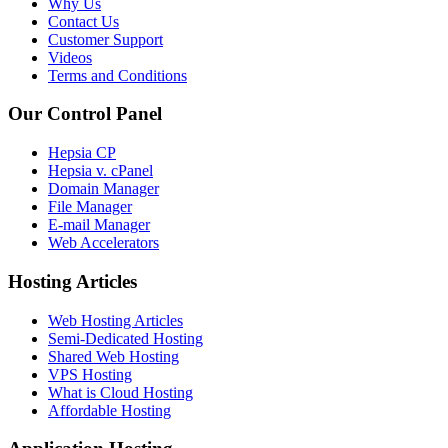
Why Us
Contact Us
Customer Support
Videos
Terms and Conditions
Our Control Panel
Hepsia CP
Hepsia v. cPanel
Domain Manager
File Manager
E-mail Manager
Web Accelerators
Hosting Articles
Web Hosting Articles
Semi-Dedicated Hosting
Shared Web Hosting
VPS Hosting
What is Cloud Hosting
Affordable Hosting