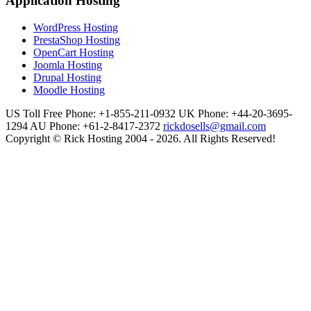
Application Hosting
WordPress Hosting
PrestaShop Hosting
OpenCart Hosting
Joomla Hosting
Drupal Hosting
Moodle Hosting
US Toll Free Phone: +1-855-211-0932
UK Phone: +44-20-3695-
1294
AU Phone: +61-2-8417-2372
rickdosells@gmail.com
Copyright © Rick Hosting 2004 - 2026. All Rights Reserved!