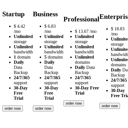
Startup
Business
Enterpris
Professional
$
4.42
$
6.83
$
18.83
/mo
/mo
$
13.67
/mo
/mo
Unlimited
Unlimited
Unlimited
Unlimite
storage
storage
storage
storage
Unlimited
Unlimited
Unlimited
Unlimite
bandwidth
bandwidth
bandwidth
bandwidt
1
domain
5
domains
Unlimited
Unlimite
Daily
Daily
domains
domains
Data
Data
Daily
Data
Daily
Da
Backup
Backup
Backup
Backup
24/7/365
24/7/365
24/7/365
24/7/365
support
support
support
support
30-Day
30-Day
30-Day Free
30-Day
Free
Free
Trial
Free Tri
Trial
Trial
order now
order now
order now
order now