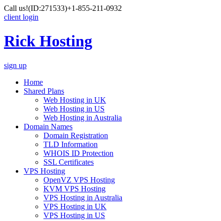
Call us!
(ID:271533)
+1-855-211-0932
client login
Rick Hosting
sign up
Home
Shared Plans
Web Hosting in UK
Web Hosting in US
Web Hosting in Australia
Domain Names
Domain Registration
TLD Information
WHOIS ID Protection
SSL Certificates
VPS Hosting
OpenVZ VPS Hosting
KVM VPS Hosting
VPS Hosting in Australia
VPS Hosting in UK
VPS Hosting in US