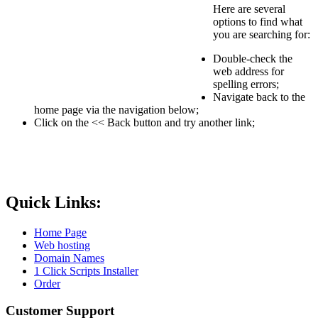
Here are several
options to find what
you are searching for:
Double-check the
web address for
spelling errors;
Navigate back to the
home page via the navigation below;
Click on the << Back button and try another link;
Quick Links:
Home Page
Web hosting
Domain Names
1 Click Scripts Installer
Order
Customer Support