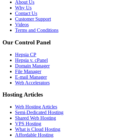
About Us
Why Us
Contact Us
Customer Support
Videos
Terms and Conditions
Our Control Panel
Hepsia CP
Hepsia v. cPanel
Domain Manager
File Manager
E-mail Manager
Web Accelerators
Hosting Articles
Web Hosting Articles
Semi-Dedicated Hosting
Shared Web Hosting
VPS Hosting
What is Cloud Hosting
Affordable Hosting