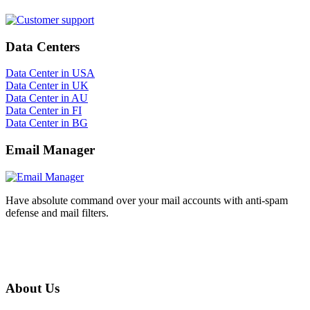
Data Centers
Data Center in USA
Data Center in UK
Data Center in AU
Data Center in FI
Data Center in BG
Email Manager
Have absolute command over your mail accounts with anti-spam
defense and mail filters.
About Us