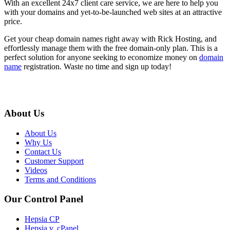
With an excellent 24x7 client care service, we are here to help you
with your domains and yet-to-be-launched web sites at an attractive
price.
Get your cheap domain names right away with Rick Hosting, and
effortlessly manage them with the free domain-only plan. This is a
perfect solution for anyone seeking to economize money on
domain
name
registration. Waste no time and sign up today!
About Us
About Us
Why Us
Contact Us
Customer Support
Videos
Terms and Conditions
Our Control Panel
Hepsia CP
Hepsia v. cPanel