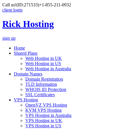
Call us!
(ID:271533)
+1-855-211-0932
client login
Rick Hosting
sign up
Home
Shared Plans
Web Hosting in UK
Web Hosting in US
Web Hosting in Australia
Domain Names
Domain Registration
TLD Information
WHOIS ID Protection
SSL Certificates
VPS Hosting
OpenVZ VPS Hosting
KVM VPS Hosting
VPS Hosting in Australia
VPS Hosting in UK
VPS Hosting in US