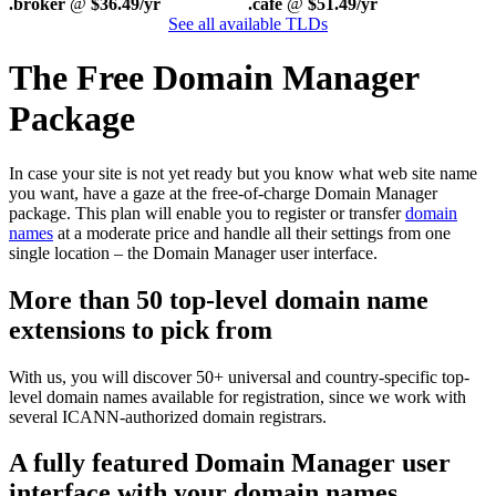
.broker
@
$36.49/yr
.cafe
@
$51.49/yr
See all available TLDs
The Free Domain Manager
Package
In case your site is not yet ready but you know what web site name
you want, have a gaze at the free-of-charge Domain Manager
package. This plan will enable you to register or transfer
domain
names
at a moderate price and handle all their settings from one
single location – the Domain Manager user interface.
More than 50 top-level domain name
extensions to pick from
With us, you will discover 50+ universal and country-specific top-
level domain names available for registration, since we work with
several ICANN-authorized domain registrars.
A fully featured Domain Manager user
interface with your domain names