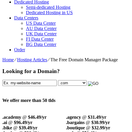
Dedicated Hosting
Semi-dedicated Hosting
Dedicated Hosting in US
Data Centers
US Data Center
AU Data Center
UK Data Center
FI Data Center
BG Data Center
Order
Home
⁄
Hosting Articles
⁄
The Free Domain Manager Package
Looking for a Domain?
We offer more than 50 tlds
.academy
@
$46.49/yr
.agency
@
$31.49/yr
.ai
@
$96.49/yr
.bargains
@
$30.99/yr
.bike
@
$39.49/yr
.boutique
@
$32.99/yr