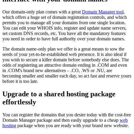
Our domain-only plan comes with a great
Domain Manager tool
,
which offers a huge set of domain registration controls, and which
permits you to manage all your domains from one single location.
You can edit your WHOIS info, register and update name servers,
set custom DNS records, etc. You have all the mandatory features
you need in order to have full authority over your domain names.
The domain name-only plan we offer is a great means to sow the
seeds of your yet-to-be-established web presence. It is also ideal if
you wish to secure a killer domain before somebody else does. The
odds of registering an attractive domain ending in .COM and even
in .COM's brand new alternatives – .CO, .WS or .NU, are
becoming smaller and smaller each day, so act fast and reserve yours
before it is too late.
Upgrade to a shared hosting package
effortlessly
You can register the domains that you desire today with the cost-free
Domain Manager package and then easily upgrade to a cheap
web
hosting
package when you are ready with your brand new website.