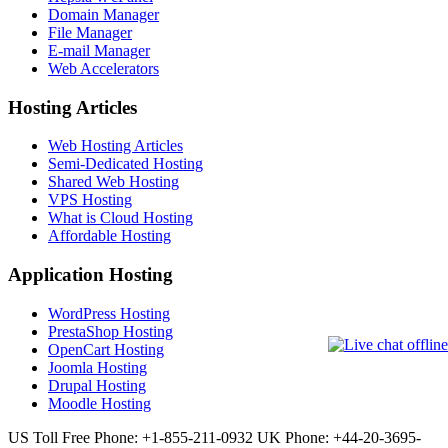
Domain Manager
File Manager
E-mail Manager
Web Accelerators
Hosting Articles
Web Hosting Articles
Semi-Dedicated Hosting
Shared Web Hosting
VPS Hosting
What is Cloud Hosting
Affordable Hosting
Application Hosting
WordPress Hosting
PrestaShop Hosting
OpenCart Hosting
Joomla Hosting
Drupal Hosting
Moodle Hosting
US Toll Free Phone: +1-855-211-0932
UK Phone: +44-20-3695-