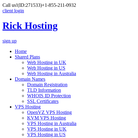
Call us!
(ID:271533)
+1-855-211-0932
client login
Rick Hosting
sign up
Home
Shared Plans
Web Hosting in UK
Web Hosting in US
Web Hosting in Australia
Domain Names
Domain Registration
TLD Information
WHOIS ID Protection
SSL Certificates
VPS Hosting
OpenVZ VPS Hosting
KVM VPS Hosting
VPS Hosting in Australia
VPS Hosting in UK
VPS Hosting in US