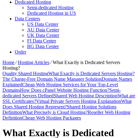
Dedicated Hosting
Semi-dedicated Hosting
Dedicated Hosting in US
Data Centers
US Data Center
AU Data Center
UK Data Center
FI Data Center
BG Data Center
Order
Home
⁄
Hosting Articles
⁄
What Exactly is Dedicated Servers
Hosting?
Quality Shared Hosting
What Exactly is Dedicated Servers Hosting?
The Charge-Free Domain Name Manager Solution
Domain Names
Explained
Cheap Web Hosting Services for Your Top-Level
Domains
How Does cPanel Website Hosting Function?
Semi-
dedicated Servers Defined
Shared Web Hosting Description
What are
SSL Certificates?
Virtual Private Servers Hosting Explanation
What
Does Shared Hosting Represent?
Shared Hosting Solutions
Definition
What Precisely is Cloud Hosting?
Reseller Web Hosting
Definition
Cheap Web Hosting Packages
What Exactly is Dedicated