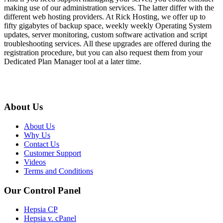
making use of our administration services. The latter differ with the
different web hosting providers. At Rick Hosting, we offer up to
fifty gigabytes of backup space, weekly weekly Operating System
updates, server monitoring, custom software activation and script
troubleshooting services. All these upgrades are offered during the
registration procedure, but you can also request them from your
Dedicated Plan Manager tool at a later time.
About Us
About Us
Why Us
Contact Us
Customer Support
Videos
Terms and Conditions
Our Control Panel
Hepsia CP
Hepsia v. cPanel