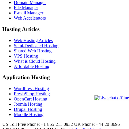
Domain Manager
File Manager
E-mail Manager
Web Accelerators
Hosting Articles
Web Hosting Articles
Semi-Dedicated Hosting
Shared Web Hosting
VPS Hosting
What is Cloud Hosting
Affordable Hosting
Application Hosting
WordPress Hosting
PrestaShop Hosting
OpenCart Hosting
Joomla Hosting
Drupal Hosting
Moodle Hosting
US Toll Free Phone: +1-855-211-0932
UK Phone: +44-20-3695-