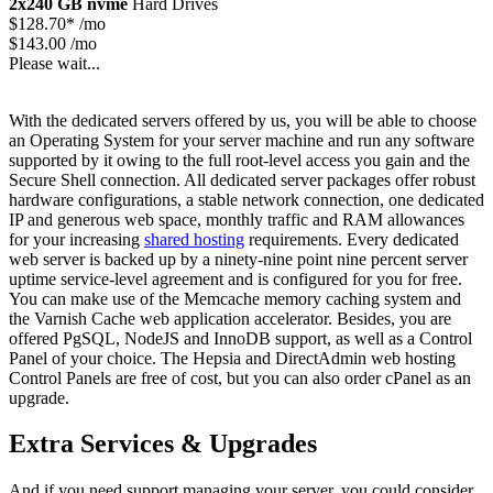
2x240 GB nvme
Hard Drives
$
128.70*
/mo
$143.00 /mo
Please wait...
With the dedicated servers offered by us, you will be able to choose
an Operating System for your server machine and run any software
supported by it owing to the full root-level access you gain and the
Secure Shell connection. All dedicated server packages offer robust
hardware configurations, a stable network connection, one dedicated
IP and generous web space, monthly traffic and RAM allowances
for your increasing
shared hosting
requirements. Every dedicated
web server is backed up by a ninety-nine point nine percent server
uptime service-level agreement and is configured for you for free.
You can make use of the Memcache memory caching system and
the Varnish Cache web application accelerator. Besides, you are
offered PgSQL, NodeJS and InnoDB support, as well as a Control
Panel of your choice. The Hepsia and DirectAdmin web hosting
Control Panels are free of cost, but you can also order cPanel as an
upgrade.
Extra Services & Upgrades
And if you need support managing your server, you could consider