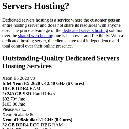
Servers Hosting?
Dedicated servers hosting is a service where the customer gets an
entire hosting server and does not share its resources with anyone
else. The prime advantage of the
dedicated servers hosting
solution
over the
shared web hosting
one is its power and flexibility. With a
dedicated hosting server, the clients have total independence and
total control over their online presence.
Outstanding-Quality Dedicated Servers
Hosting Services
Xeon E5 2620 v3
Intel Xeon E5-2620 v3
2.40 GHz (6 Cores)
16 GB DDR4
RAM
2x240 GB SSD
Hard Drives
$
92.70*
/mo
$103.00 /mo
Please wait...
Xeon Scalable 8c
Xeon 4108/similar
2.1 GHz (8 Cores)
32 GB DDR4 ECC REG
RAM